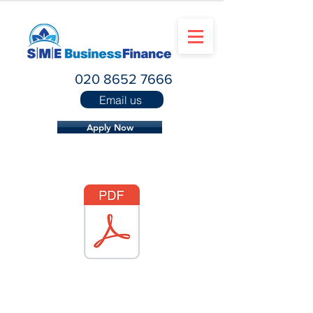
020 8652 7666
Email us
Apply Now